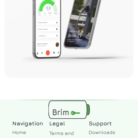
Navigation
Legal
Support
Home
Downloads
Terms and