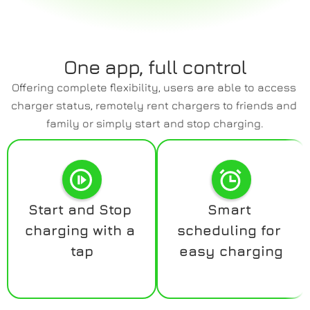
One app, full control
Offering complete flexibility, users are able to access 
charger status, remotely rent chargers to friends and 
family or simply start and stop charging.
Start and Stop 
Smart 
charging with a 
scheduling for 
tap
easy charging