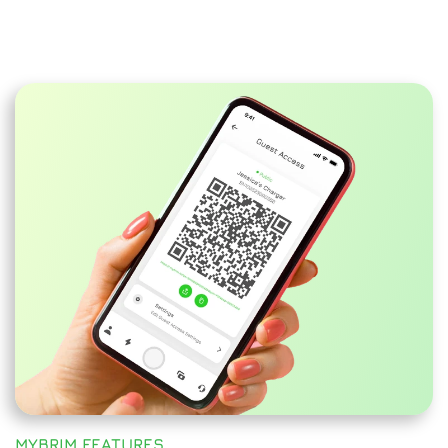
MYBRIM FEATURES