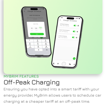
MYBRIM FEATURES
Off-Peak Charging
Ensuring you have opted into a smart tariff with your 
energy provider, MyBrim allows users to schedule car 
charging at a cheaper tariff at an off-peak time.