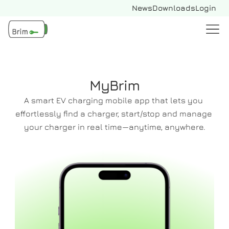
News
Downloads
Login
MyBrim
A smart EV charging mobile app that lets you 
effortlessly find a charger, start/stop and manage 
your charger in real time—anytime, anywhere.