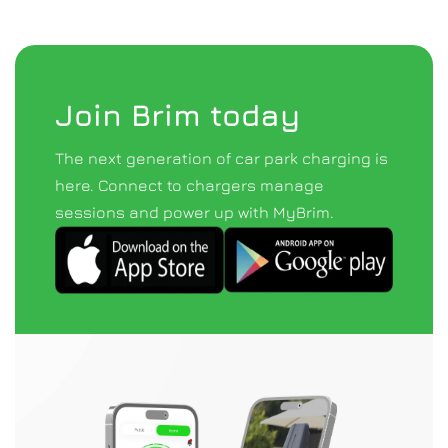
Join Brim today
The next generation of car park charging is 
here. Connect to chargers manage 
sessions and power up with MyBrim.