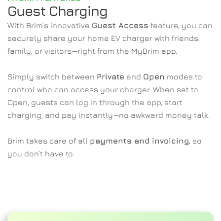
Guest Charging 
With Brim’s innovative 
Guest Access
 feature, you can 
securely share your home EV charger with friends, 
family, or visitors—right from the MyBrim app.
Simply switch between 
Private
 and 
Open
 modes to 
control who can access your charger. When set to 
Open, guests can log in through the app, start 
charging, and pay instantly—no awkward money talk.
Brim takes care of all 
payments and invoicing
, so 
you don’t have to.