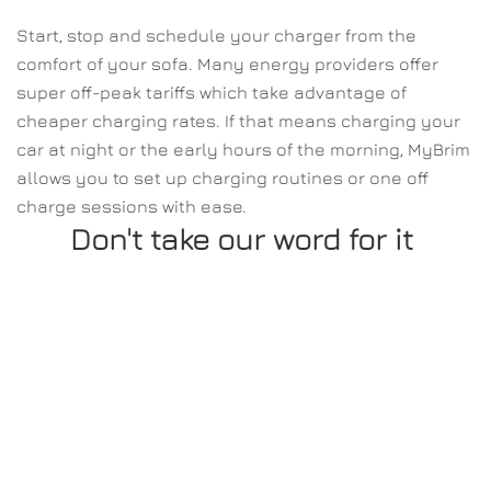
Start, stop and schedule your charger from the 
comfort of your sofa. Many energy providers offer 
super off-peak tariffs which take advantage of 
cheaper charging rates. If that means charging your 
car at night or the early hours of the morning, MyBrim 
allows you to set up charging routines or one off 
charge sessions with ease.
Don't take our word for it 
Oliver Bennett.
"This is my first time using an electric car and 
charger. Setting up the account was easy and 
b
also very simple to set up the charger."