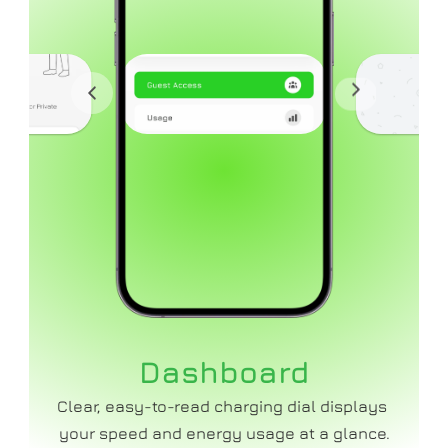
Dashboard
Clear, easy-to-read charging dial displays 
your speed and energy usage at a glance.