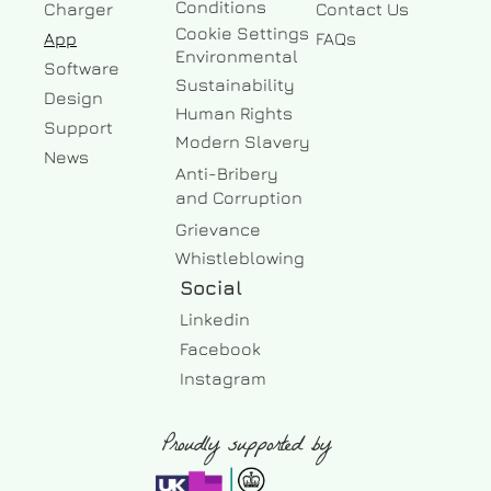
Conditions
Charger
Contact Us
Cookie Settings
App
FAQs
Environmental
Software
Sustainability
Design
Human Rights
Support
Modern Slavery
News
Anti-Bribery
and Corruption
Grievance
Whistleblowing
Social
Linkedin
Facebook 
Instagram
Proudly supported by