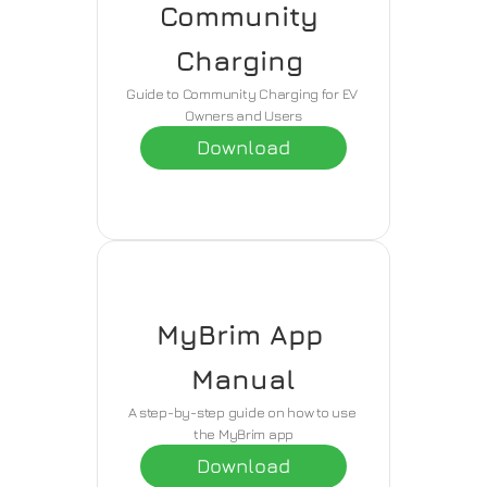
Community 
Charging 
Guide to Community Charging for EV 
Owners and Users
Download
MyBrim App 
Manual
A step-by-step guide on how to use 
the MyBrim app
Download