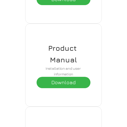
Product 
Manual
Installation and user 
information
Download