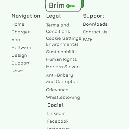
Navigation
Legal
Support
Home
Downloads
Terms and
Conditions
Charger
Contact Us
Cookie Settings
App
FAQs
Environmental
Software
Sustainability
Design
Human Rights
Support
Modern Slavery
News
Anti-Bribery
and Corruption
Grievance
Whistleblowing
Social
Linkedin
Facebook 
Instagram