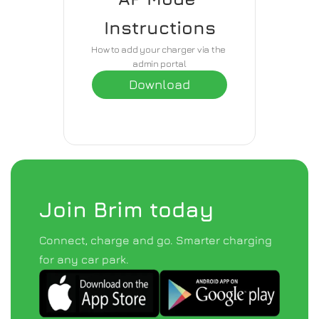
Instructions
How to add your charger via the 
admin portal
Download
Join Brim today
Connect, charge and go. Smarter charging 
for any car park.