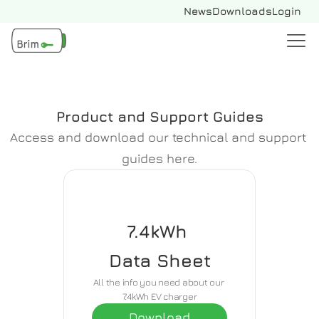
News
Downloads
Login
Product and Support Guides
Access and download our technical and support 
guides here.
7.4kWh 
Data Sheet
All the info you need about our 
7.4kWh EV charger
Download