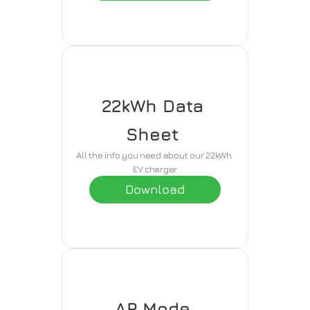
22kWh Data 
Sheet 
All the info you need about our 22kWh 
EV charger
Download
AP Mode 